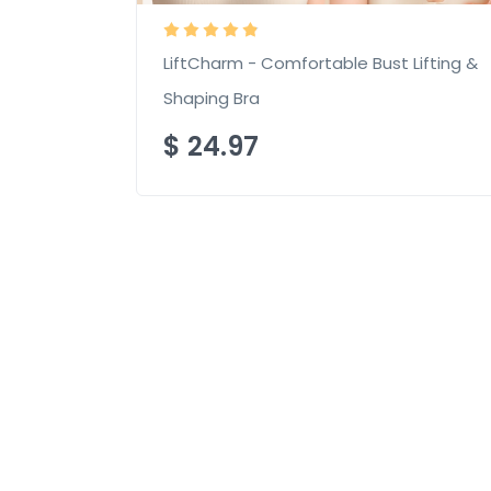
LiftCharm - Comfortable Bust Lifting &
Shaping Bra
$
24.97