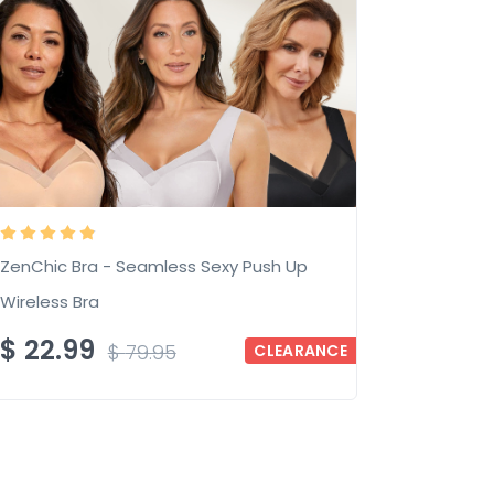
ZenChic Bra - Seamless Sexy Push Up
Wireless Bra
$
22.99
$
79.95
CLEARANCE