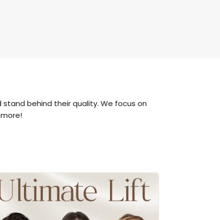
 stand behind their quality. We focus on
 more!