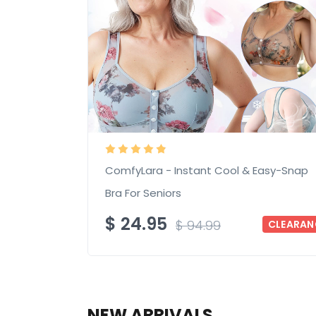
ComfyLara - Instant Cool & Easy-Snap
Bra For Seniors
$
24.95
$
94.99
CLEARAN
NEW ARRIVALS