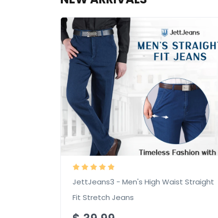
JettJeans3 - Men's High Waist Straight
Fit Stretch Jeans