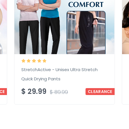
StretchActive - Unisex Ultra Stretch
Quick Drying Pants
$
29.99
$
89.99
CE
CLEARANCE