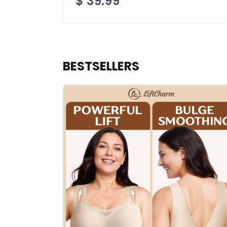
$
39.99
BESTSELLERS