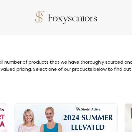
all number of products that we have thoroughly sourced and
valued pricing. Select one of our products below to find out