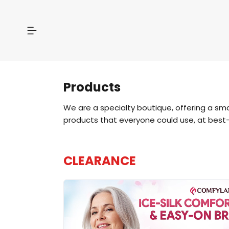
Products
We are a specialty boutique, offering a sm
products that everyone could use, at best-
CLEARANCE